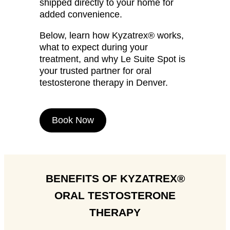
shipped directly to your home for
added convenience.
Below, learn how Kyzatrex® works,
what to expect during your
treatment, and why Le Suite Spot is
your trusted partner for oral
testosterone therapy in Denver.
Book Now
BENEFITS OF KYZATREX®
ORAL TESTOSTERONE
THERAPY