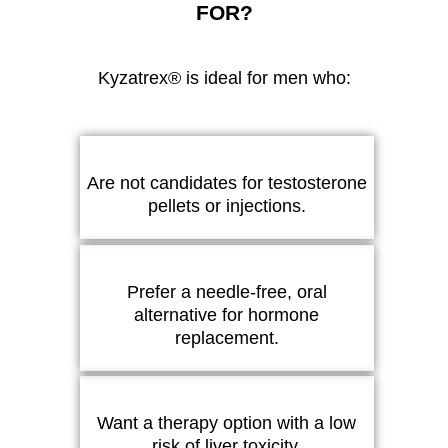
FOR?
Kyzatrex® is ideal for men who:
Are not candidates for testosterone
pellets or injections.
Prefer a needle-free, oral
alternative for hormone
replacement.
Want a therapy option with a low
risk of liver toxicity.