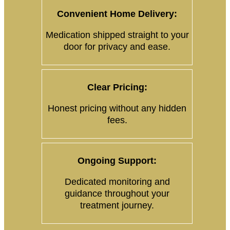
Convenient Home Delivery:
Medication shipped straight to your
door for privacy and ease.
Clear Pricing:
Honest pricing without any hidden
fees.
Ongoing Support:
Dedicated monitoring and
guidance throughout your
treatment journey.