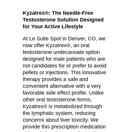
Kyzatrex®: The Needle-Free
Testosterone Solution Designed
for Your Active Lifestyle
At Le Suite Spot in Denver, CO, we
now offer Kyzatrex®, an oral
testosterone undecanoate option
designed for male patients who are
not candidates for or prefer to avoid
pellets or injections. This innovative
therapy provides a safe and
convenient alternative with a very
favorable side effect profile. Unlike
other oral testosterone forms,
Kyzatrex® is metabolized through
the lymphatic system, reducing
concerns about liver toxicity. We
provide this prescription medication