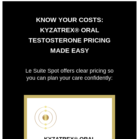
KNOW YOUR COSTS:
KYZATREX® ORAL
TESTOSTERONE PRICING
MADE EASY
Le Suite Spot offers clear pricing so
you can plan your care confidently: