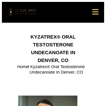
KYZATREX® ORAL
TESTOSTERONE
UNDECANOATE IN
DENVER, CO
Home
/ Kyzatrex® Oral Testosterone
Undecanoate In Denver, CO