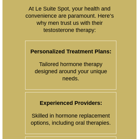
At Le Suite Spot, your health and
convenience are paramount. Here’s
why men trust us with their
testosterone therapy:
Personalized Treatment Plans:
Tailored hormone therapy
designed around your unique
needs.
Experienced Providers:
Skilled in hormone replacement
options, including oral therapies.