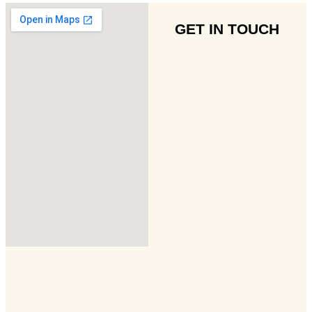
GET IN TOUCH