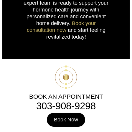
expert team is ready to support your
hormone health journey with
personalized care and convenient
home delivery.
Book your
consultation now
and start feeling
revitalized today!
BOOK AN APPOINTMENT
303-908-9298
Book Now