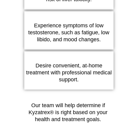
Experience symptoms of low
testosterone, such as fatigue, low
libido, and mood changes.
Desire convenient, at-home
treatment with professional medical
support.
Our team will help determine if
Kyzatrex® is right based on your
health and treatment goals.