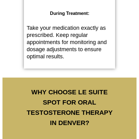
During Treatment:
Take your medication exactly as
prescribed. Keep regular
appointments for monitoring and
dosage adjustments to ensure
optimal results.
WHY CHOOSE LE SUITE
SPOT FOR ORAL
TESTOSTERONE THERAPY
IN DENVER?