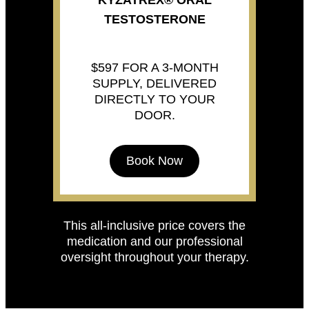
KYZATREX® ORAL
TESTOSTERONE
$597 FOR A 3-MONTH
SUPPLY, DELIVERED
DIRECTLY TO YOUR
DOOR.
Book Now
This all-inclusive price covers the
medication and our professional
oversight throughout your therapy.