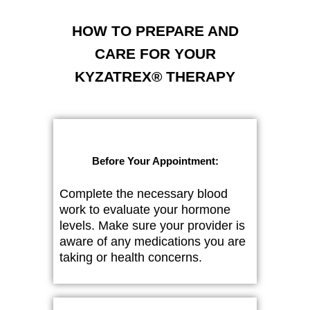
HOW TO PREPARE AND
CARE FOR YOUR
KYZATREX® THERAPY
Before Your Appointment:
Complete the necessary blood
work to evaluate your hormone
levels. Make sure your provider is
aware of any medications you are
taking or health concerns.