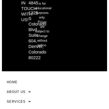
IN
4845
is for
TOUCH
educational
1325
purposes
WITH
only.
S
US!
Prices
Colorado
are
Blvd.
subject to
Suite
change
604,
without
notice.
Denver,
Colorado
80222
HOME
ABOUT US
SERVICES