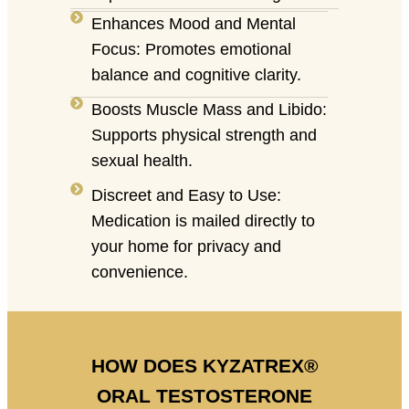
Enhances Mood and Mental
Focus: Promotes emotional
balance and cognitive clarity.
Boosts Muscle Mass and Libido:
Supports physical strength and
sexual health.
Discreet and Easy to Use:
Medication is mailed directly to
your home for privacy and
convenience.
HOW DOES KYZATREX®
ORAL TESTOSTERONE