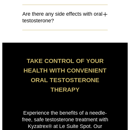
Are there any side effects with oral
testosterone?
TAKE CONTROL OF YOUR
HEALTH WITH CONVENIENT
ORAL TESTOSTERONE
THERAPY
Experience the benefits of a needle-
free, safe testosterone treatment with
Kyzatrex® at Le Suite Spot. Our