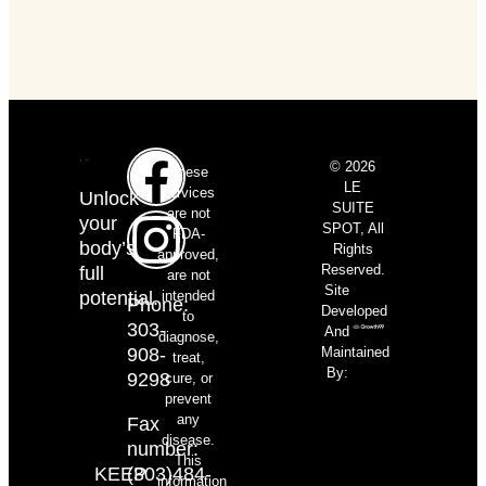
© 2026
These
LE
services
Unlock
SUITE
are not
your
SPOT, All
FDA-
body’s
Rights
approved,
Reserved.
full
are not
Site
potential.
intended
Phone:
Developed
to
303-
And
diagnose,
908-
Maintained
treat,
By:
9298
cure, or
prevent
any
Fax
disease.
number:
This
KEEP
(303)484-
information