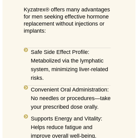
Kyzatrex® offers many advantages
for men seeking effective hormone
replacement without injections or
implants:
Safe Side Effect Profile:
Metabolized via the lymphatic
system, minimizing liver-related
risks.
Convenient Oral Administration:
No needles or procedures—take
your prescribed dose orally.
Supports Energy and Vitality:
Helps reduce fatigue and
improve overall well-being.