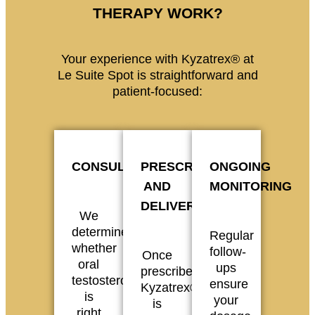
THERAPY WORK?
Your experience with Kyzatrex® at
Le Suite Spot is straightforward and
patient-focused:
CONSULTATION
PRESCRIPTION
ONGOING
AND
MONITORING
DELIVERY
We
determine
Regular
whether
follow-
Once
oral
ups
prescribed,
testosterone
ensure
Kyzatrex®
is
your
is
right