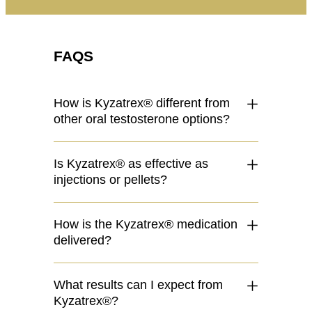
FAQS
How is Kyzatrex® different from
other oral testosterone options?
Is Kyzatrex® as effective as
injections or pellets?
How is the Kyzatrex® medication
delivered?
What results can I expect from
Kyzatrex®?