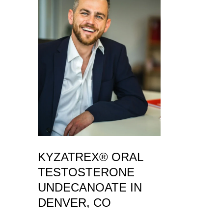
KYZATREX® ORAL
TESTOSTERONE
UNDECANOATE IN
DENVER, CO