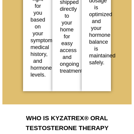
dosage
shipped
for
is
directly
you
optimized
to
based
and
your
on
your
home
your
hormone
for
symptoms,
balance
easy
medical
is
access
history,
maintained
and
and
safely.
ongoing
hormone
treatment.
levels.
WHO IS KYZATREX® ORAL
TESTOSTERONE THERAPY